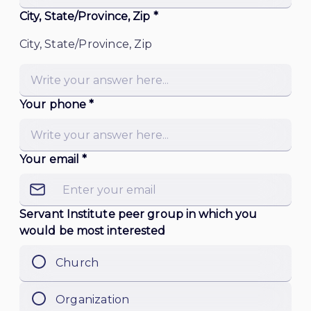
City, State/Province, Zip *
City, State/Province, Zip
Your phone *
Your email *
Servant Institute peer group in which you
would be most interested
Church
Organization