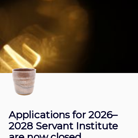
Applications for 2026–
2028 Servant Institute
are now closed