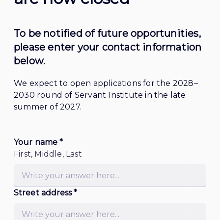
To be notified of future opportunities, 
please enter your contact information 
below. 
We expect to open applications for the 2028–
2030 round of Servant Institute in the late 
summer of 2027.
Your name *
First, Middle, Last
Street address *